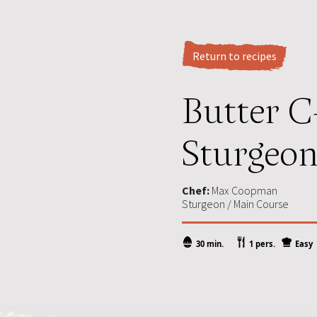
Return to recipes
Butter C
Sturgeon 
Chef:
Max Coopman
Sturgeon / Main Course
30 min.
1 pers.
Easy