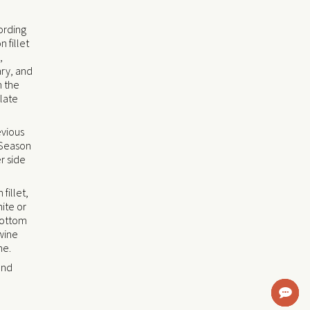
cording
 fillet
,
ary, and
h the
plate
evious
. Season
r side
fillet,
ite or
bottom
wine
ne.
and