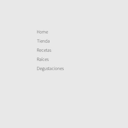
Home
Tienda
Recetas
Raíces
Degustaciones