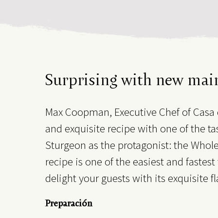
Surprising with new mai
Max Coopman, Executive Chef of Casa 
and exquisite recipe with one of the tas
Sturgeon as the protagonist: the Whole 
recipe is one of the easiest and fastes
delight your guests with its exquisite f
Preparación