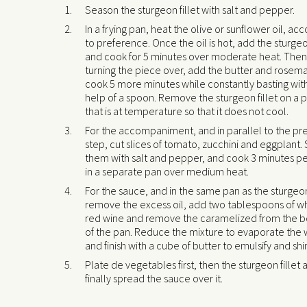
Season the sturgeon fillet with salt and pepper.
In a frying pan, heat the olive or sunflower oil, ac
to preference. Once the oil is hot, add the sturgeon
and cook for 5 minutes over moderate heat. Then
turning the piece over, add the butter and rosem
cook 5 more minutes while constantly basting wit
help of a spoon. Remove the sturgeon fillet on a 
that is at temperature so that it does not cool.
For the accompaniment, and in parallel to the pr
step, cut slices of tomato, zucchini and eggplant
them with salt and pepper, and cook 3 minutes pe
in a separate pan over medium heat.
For the sauce, and in the same pan as the sturgeon 
remove the excess oil, add two tablespoons of wh
red wine and remove the caramelized from the 
of the pan. Reduce the mixture to evaporate the 
and finish with a cube of butter to emulsify and shi
Plate de vegetables first, then the sturgeon fillet 
finally spread the sauce over it.