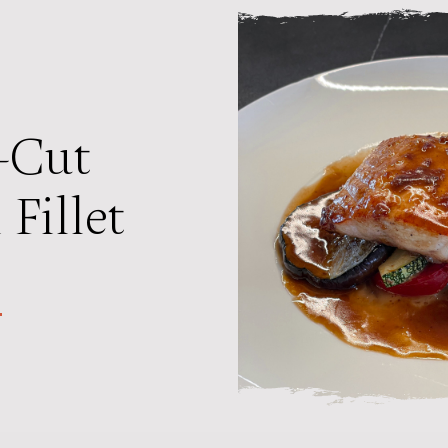
-Cut
Fillet