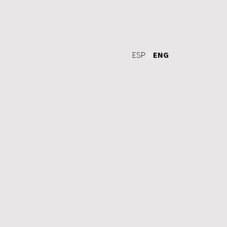
ENG
ESP