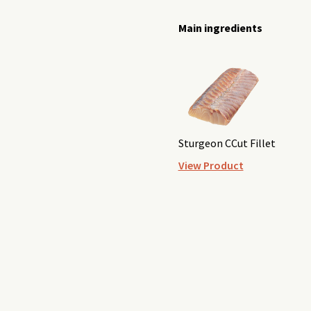
Main ingredients
Sturgeon CCut Fillet
View Product