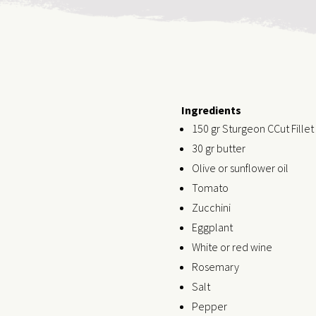
Ingredients
150 gr Sturgeon CCut Fillet
30 gr butter
Olive or sunflower oil
Tomato
Zucchini
Eggplant
White or red wine
Rosemary
Salt
Pepper