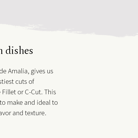
n dishes
de Amalia, gives us
tiest cuts of
Fillet or C-Cut. This
t to make and ideal to
lavor and texture.