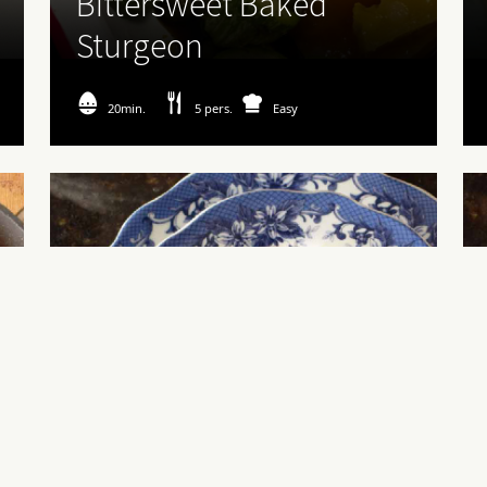
Bittersweet Baked
Sturgeon
20min.
5 pers.
Easy