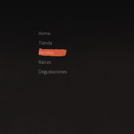
Home
Tienda
Recetas
Raíces
Degustaciones