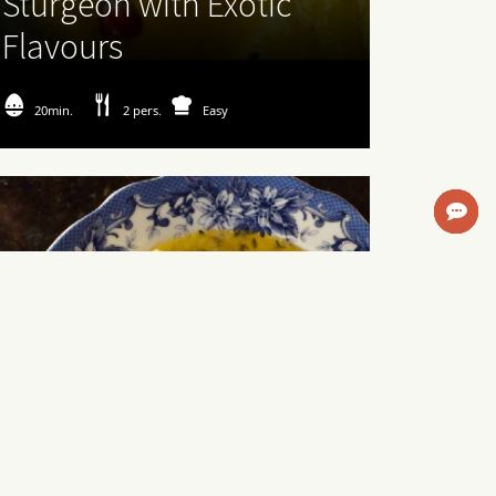
Sturgeon with Exotic
Flavours
20min.
2 pers.
Easy