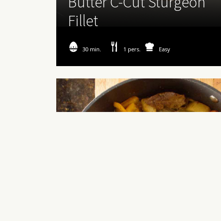
Butter C-Cut Sturgeon
Fillet
30 min.
1 pers.
Easy