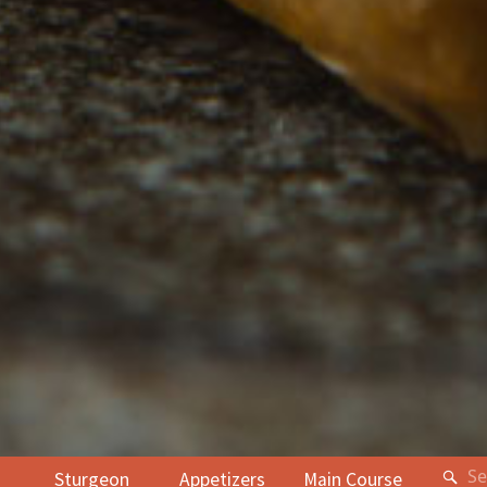
Sturgeon
Appetizers
Main Course