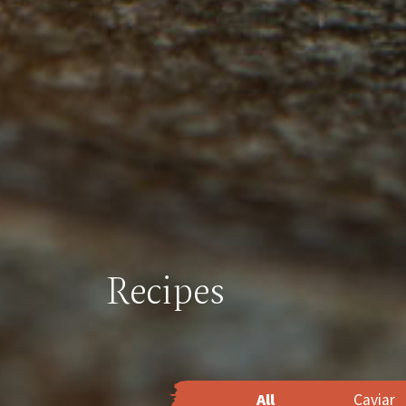
Recipes
All
Caviar