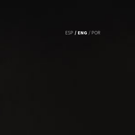
ENG
ESP
POR