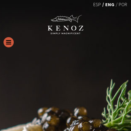
ENG
ESP
POR