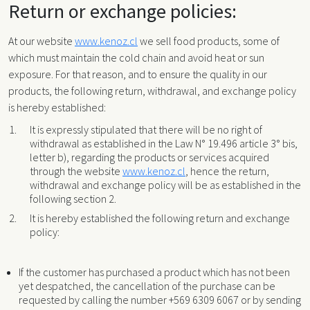
Return or exchange policies:
At our website
www.kenoz.cl
we sell food products, some of
which must maintain the cold chain and avoid heat or sun
exposure. For that reason, and to ensure the quality in our
products, the following return, withdrawal, and exchange policy
is hereby established:
It is expressly stipulated that there will be no right of
withdrawal as established in the Law N° 19.496 article 3° bis,
letter b), regarding the products or services acquired
through the website
www.kenoz.cl
, hence the return,
withdrawal and exchange policy will be as established in the
following section 2.
It is hereby established the following return and exchange
policy:
If the customer has purchased a product which has not been
yet despatched, the cancellation of the purchase can be
requested by calling the number +569 6309 6067 or by sending