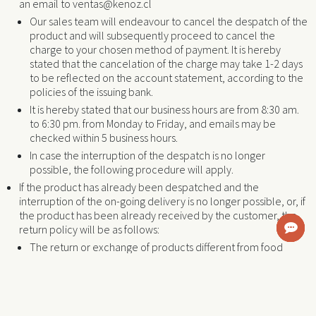
an email to ventas@kenoz.cl
Our sales team will endeavour to cancel the despatch of the
product and will subsequently proceed to cancel the
charge to your chosen method of payment. It is hereby
stated that the cancelation of the charge may take 1-2 days
to be reflected on the account statement, according to the
policies of the issuing bank.
It is hereby stated that our business hours are from 8:30 am.
to 6:30 pm. from Monday to Friday, and emails may be
checked within 5 business hours.
In case the interruption of the despatch is no longer
possible, the following procedure will apply.
If the product has already been despatched and the
interruption of the on-going delivery is no longer possible, or, if
the product has been already received by the customer, the
return policy will be as follows:
The return or exchange of products different from food
items that remain in its unopened original package is
possible. In such a case, the customer must send an email
within the 48 hours that follow the receipt of the product to
ventas@kenoz.cl requesting the exchange or return. In this