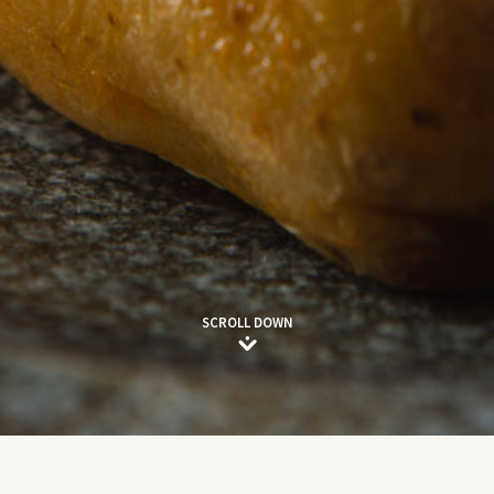
SCROLL DOWN